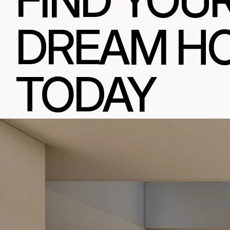
FIND YOUR
DREAM HO
TODAY