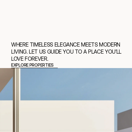
WHERE TIMELESS ELEGANCE MEETS MODERN 
LIVING. LET US GUIDE YOU TO A PLACE YOU’LL 
LOVE FOREVER.
EXPLORE PROPERTIES