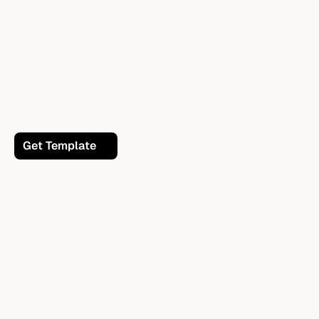
Get Template