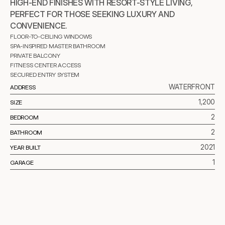
HIGH-END FINISHES WITH RESORT-STYLE LIVING, 
PERFECT FOR THOSE SEEKING LUXURY AND 
CONVENIENCE.
FLOOR-TO-CEILING WINDOWS
SPA-INSPIRED MASTER BATHROOM
PRIVATE BALCONY
FITNESS CENTER ACCESS
SECURED ENTRY SYSTEM
WATERFRONT
ADDRESS
1,200
SIZE
2
BEDROOM
2
BATHROOM
2021
YEAR BUILT
1
GARAGE