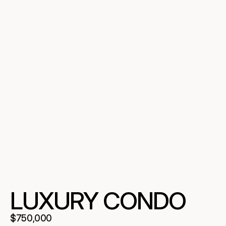
LUXURY CONDO
$750,000