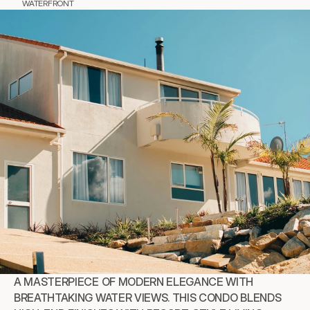
WATERFRONT
A MASTERPIECE OF MODERN ELEGANCE WITH 
BREATHTAKING WATER VIEWS. THIS CONDO BLENDS 